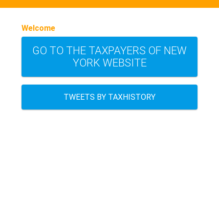
Welcome
GO TO THE TAXPAYERS OF NEW
YORK WEBSITE
TWEETS BY TAXHISTORY